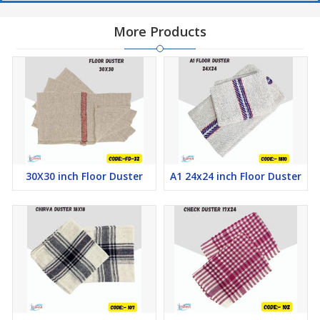
More Products
30X30 inch Floor Duster
A1 24x24 inch Floor Duster