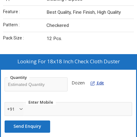
Feature :
Best Quality, Fine Finish, High Quality
Pattern :
Checkered
Pack Size :
12 Pcs.
Looking For
18x18 Inch Check Cloth Duster
Quantity
Dozen
Edit
Enter Mobile
+91
Send Enquiry