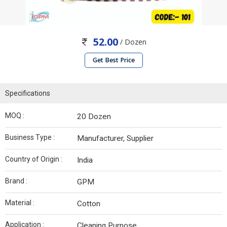
52.00
/ Dozen
Get Best Price
Specifications
MOQ :
20 Dozen
Business Type :
Manufacturer, Supplier
Country of Origin :
India
Brand :
GPM
Material :
Cotton
Application :
Cleaning Purpose