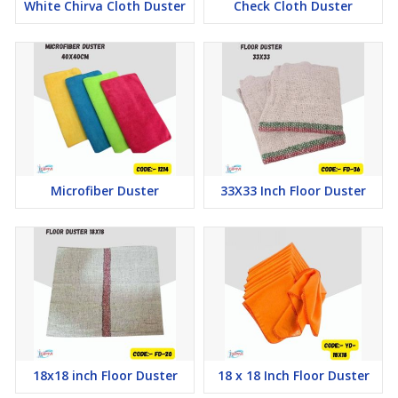
White Chirva Cloth Duster
Check Cloth Duster
Microfiber Duster
33X33 Inch Floor Duster
18x18 inch Floor Duster
18 x 18 Inch Floor Duster