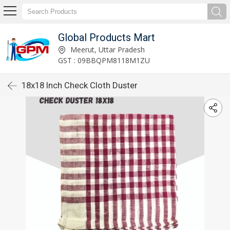
Global Products Mart
Meerut, Uttar Pradesh
GST : 09BBQPM8118M1ZU
18x18 Inch Check Cloth Duster