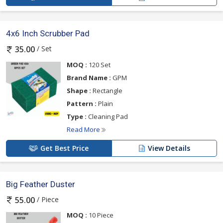
4x6 Inch Scrubber Pad
/ Set
35.00
MOQ :
120 Set
Brand Name :
GPM
Shape :
Rectangle
Pattern :
Plain
Type :
Cleaning Pad
Read More
Get Best Price
View Details
Big Feather Duster
/ Piece
55.00
MOQ :
10 Piece