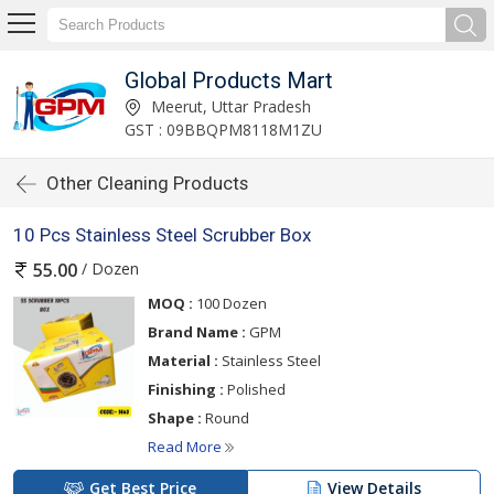
Global Products Mart
Meerut, Uttar Pradesh
GST : 09BBQPM8118M1ZU
Other Cleaning Products
10 Pcs Stainless Steel Scrubber Box
/ Dozen
55.00
MOQ :
100 Dozen
Brand Name :
GPM
Material :
Stainless Steel
Finishing :
Polished
Shape :
Round
Read More
Get Best Price
View Details