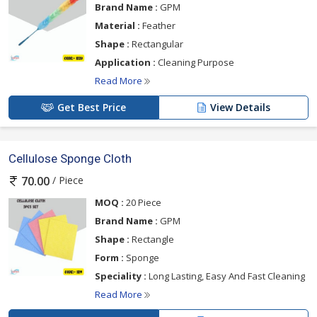
Brand Name :
GPM
Material :
Feather
Shape :
Rectangular
Application :
Cleaning Purpose
Read More
Get Best Price
View Details
Cellulose Sponge Cloth
/ Piece
70.00
MOQ :
20 Piece
Brand Name :
GPM
Shape :
Rectangle
Form :
Sponge
Speciality :
Long Lasting, Easy And Fast Cleaning
Read More