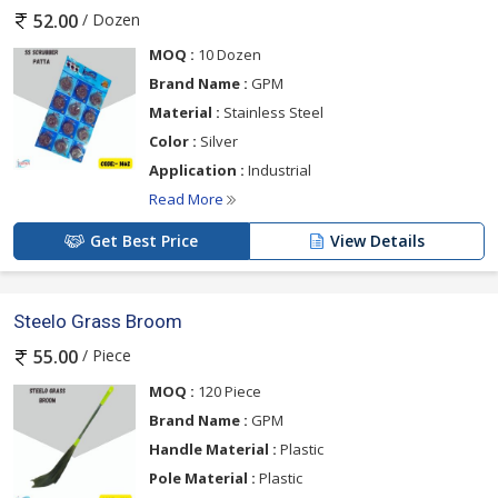
/ Dozen
52.00
MOQ :
10 Dozen
Brand Name :
GPM
Material :
Stainless Steel
Color :
Silver
Application :
Industrial
Read More
Get Best Price
View Details
Steelo Grass Broom
/ Piece
55.00
MOQ :
120 Piece
Brand Name :
GPM
Handle Material :
Plastic
Pole Material :
Plastic