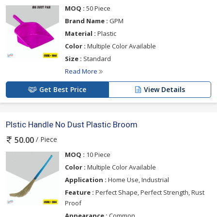
MOQ :
50 Piece
Brand Name :
GPM
Material :
Plastic
Color :
Multiple Color Available
Size :
Standard
Read More
Get Best Price
View Details
Plstic Handle No Dust Plastic Broom
/ Piece
50.00
MOQ :
10 Piece
Color :
Multiple Color Available
Application :
Home Use, Industrial
Feature :
Perfect Shape, Perfect Strength, Rust
Proof
Appearance :
Common