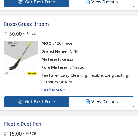
Get Best Price
View Details
Disco Grass Broom
/ Piece
50.00
MOQ :
120 Piece
Brand Name :
GPM
Material :
Grass
Pole Material :
Plastic
Feature :
Easy Cleaning, Flexible, Long Lasting,
Premium Quality
Read More
Get Best Price
View Details
Plastic Dust Pan
/ Piece
15.00