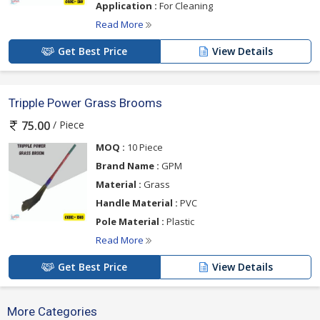
Application :
For Cleaning
Read More
Get Best Price
View Details
Tripple Power Grass Brooms
/ Piece
75.00
MOQ :
10 Piece
Brand Name :
GPM
Material :
Grass
Handle Material :
PVC
Pole Material :
Plastic
Read More
Get Best Price
View Details
More Categories