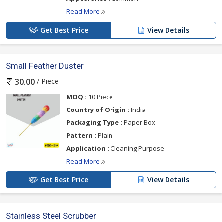
Read More
Get Best Price
View Details
Small Feather Duster
/ Piece
30.00
MOQ :
10 Piece
Country of Origin :
India
Packaging Type :
Paper Box
Pattern :
Plain
Application :
Cleaning Purpose
Read More
Get Best Price
View Details
Stainless Steel Scrubber