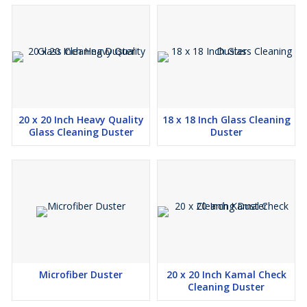
20 x 20 Inch Heavy Quality
18 x 18 Inch Glass Cleaning
Glass Cleaning Duster
Duster
Microfiber Duster
20 x 20 Inch Kamal Check
Cleaning Duster