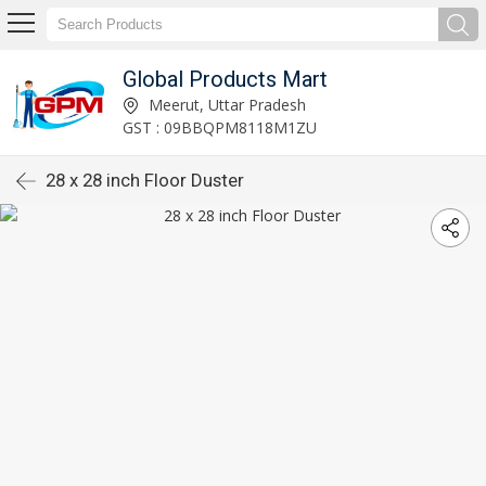
Global Products Mart
Meerut, Uttar Pradesh
GST : 09BBQPM8118M1ZU
28 x 28 inch Floor Duster