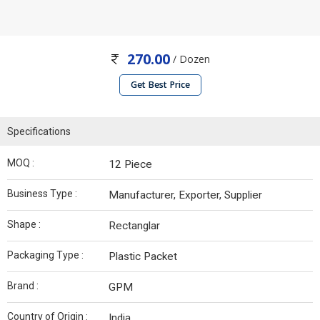
270.00
/ Dozen
Get Best Price
Specifications
MOQ :
12 Piece
Business Type :
Manufacturer, Exporter, Supplier
Shape :
Rectanglar
Packaging Type :
Plastic Packet
Brand :
GPM
Country of Origin :
India