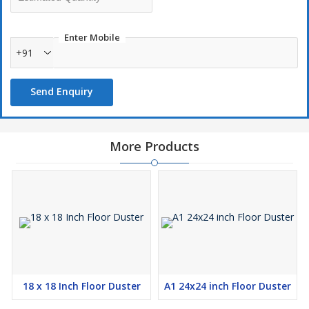
spills and moisture without leaving streaks.
Durability:
Designed for repeated use, these cloths can
Enter Mobile
withstand multiple wash cycles while maintaining their cleaning
+91
efficiency.
Send Enquiry
More Products
18 x 18 Inch Floor Duster
A1 24x24 inch Floor Duster