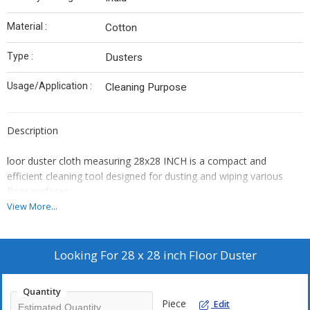
Material :
Cotton
Type :
Dusters
Usage/Application :
Cleaning Purpose
Description
loor duster cloth
measuring
28x28 INCH
is a compact and
efficient cleaning tool designed for dusting and wiping various
floor surfaces.
Key Features:
View More...
Material:
Typically made from high-quality microfiber or cotton,
offering excellent dust and dirt trapping capabilities.
Looking For
28 x 28 inch Floor Duster
Size:
The 28x28 cm dimension makes it easy to handle and
maneuver, suitable for quick clean-ups and reaching tight
spaces.
Quantity
Piece
Edit
Absorbency:
High absorbency allows for effective cleaning of