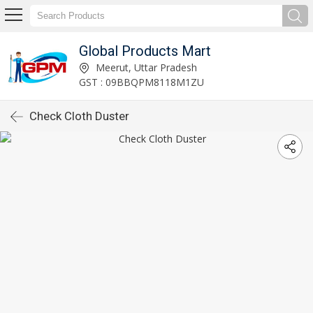
Global Products Mart
Meerut, Uttar Pradesh
GST : 09BBQPM8118M1ZU
Check Cloth Duster