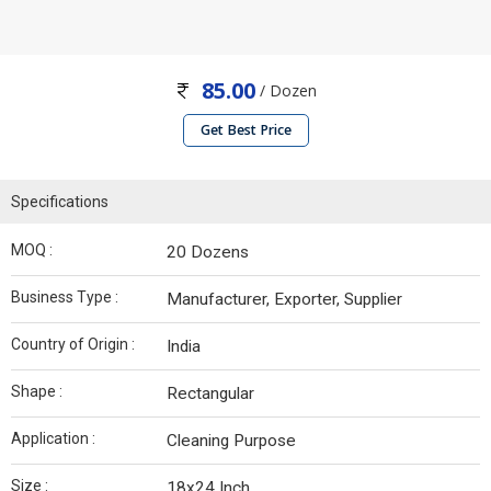
85.00
/ Dozen
Get Best Price
Specifications
MOQ :
20 Dozens
Business Type :
Manufacturer, Exporter, Supplier
Country of Origin :
India
Shape :
Rectangular
Application :
Cleaning Purpose
Size :
18x24 Inch