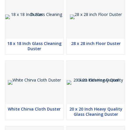
18 x 18 Inch Glass Cleaning
28 x 28 inch Floor Duster
Duster
White Chirva Cloth Duster
20 x 20 Inch Heavy Quality
Glass Cleaning Duster