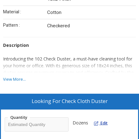
Material :
Cotton
Pattern :
Checkered
Description
Introducing the 102 Check Duster, a must-have cleaning tool for
your home or office. With its generous size of 18x24 inches, this
duster ensures maximum coverage and efficiency. Crafted by the
trusted brand gpm, you can rely on its superior quality and
View More...
durability. The 102 Check Duster is designed to effortlessly
remove dust, dirt, and allergens from various surfaces, leaving
them spotless and fresh. Its soft bristles gently trap particles,
Looking For
Check Cloth Duster
preventing them from spreading. Whether you need to clean
shelves, furniture, or electronics, this duster is your ultimate
Quantity
companion. Enhance your cleaning routine with the 102 Check
Dozens
Edit
Duster today!