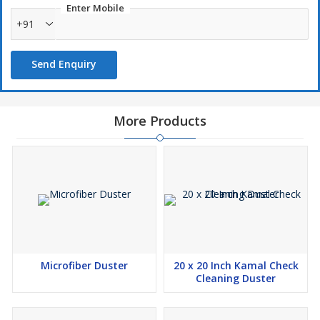
Enter Mobile
+91
Send Enquiry
More Products
Microfiber Duster
20 x 20 Inch Kamal Check
Cleaning Duster