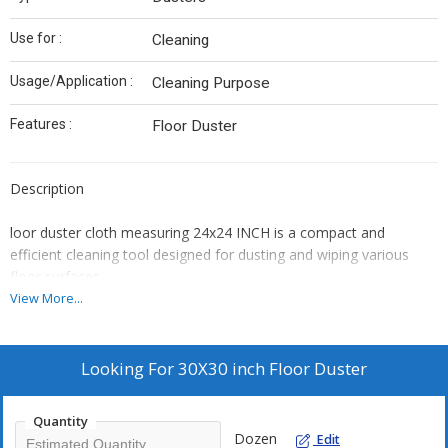
Use for :
Cleaning
Usage/Application :
Cleaning Purpose
Features :
Floor Duster
Description
loor duster cloth
measuring
24x24 INCH
is a compact and
efficient cleaning tool designed for dusting and wiping various
floor surfaces.
Key Features:
View More...
Material:
Typically made from high-quality microfiber or cotton,
offering excellent dust and dirt trapping capabilities.
Looking For
30X30 inch Floor Duster
Size:
The 24x24 cm dimension makes it easy to handle and
maneuver, suitable for quick clean-ups and reaching tight
spaces.
Quantity
Dozen
Edit
Absorbency:
High absorbency allows for effective cleaning of