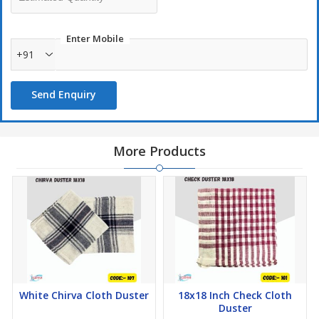
spills and moisture without leaving streaks.
Durability:
Designed for repeated use, these cloths can
Enter Mobile
withstand multiple wash cycles while maintaining their cleaning
+91
efficiency.
Send Enquiry
More Products
White Chirva Cloth Duster
18x18 Inch Check Cloth
Duster