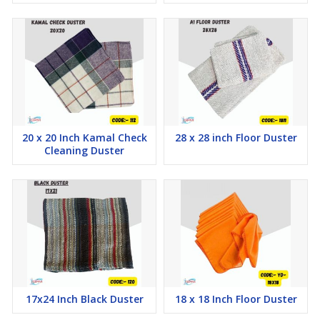
20 x 20 Inch Kamal Check
28 x 28 inch Floor Duster
Cleaning Duster
17x24 Inch Black Duster
18 x 18 Inch Floor Duster