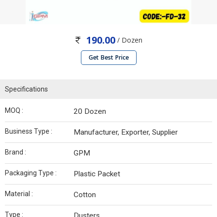
190.00
/ Dozen
Get Best Price
Specifications
MOQ :
20 Dozen
Business Type :
Manufacturer, Exporter, Supplier
Brand :
GPM
Packaging Type :
Plastic Packet
Material :
Cotton
Type :
Dusters