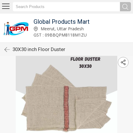
Global Products Mart
Meerut, Uttar Pradesh
GST : 09BBQPM8118M1ZU
30X30 inch Floor Duster