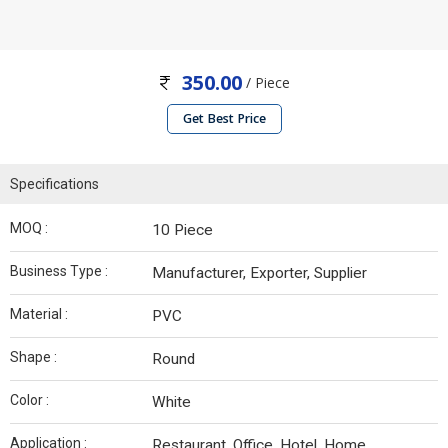
350.00
/ Piece
Get Best Price
Specifications
MOQ :
10 Piece
Business Type :
Manufacturer, Exporter, Supplier
Material :
PVC
Shape :
Round
Color :
White
Application :
Restaurant, Office, Hotel, Home