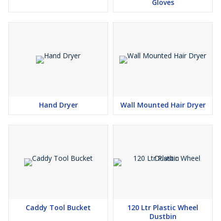
Gloves
Hand Dryer
Wall Mounted Hair Dryer
Caddy Tool Bucket
120 Ltr Plastic Wheel
Dustbin