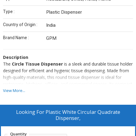
Type :
Plastic Dispenser
Country of Origin :
India
Brand Name :
GPM
Description
The
Circle Tissue Dispenser
is a sleek and durable tissue holder
designed for efficient and hygienic tissue dispensing. Made from
high-quality materials, this round tissue dispenser is ideal for
restrooms, kitchens, offices, and commercial spaces. Its compact
and wall-mountable design saves space while adding a modern
View More...
touch to any setting. Compatible with standard tissue rolls, it
ensures smooth and easy dispensing. Perfect for high-traffic
areas like hotels, restaurants, hospitals, and malls.
Looking For
Plastic White Circular Quadrate
Key Features:
Dispenser,
Durable and lightweight construction.
Modern round design for a stylish look.
Quantity