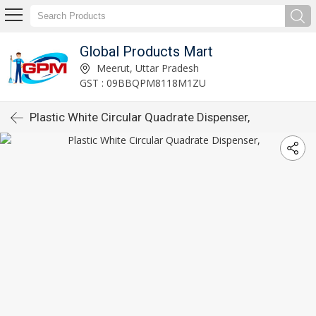
Global Products Mart
Meerut, Uttar Pradesh
GST : 09BBQPM8118M1ZU
Plastic White Circular Quadrate Dispenser,