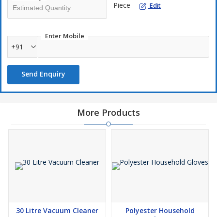
Piece
Edit
Easy to refill and maintain.
Suitable for bulk tissue rolls.
Enter Mobile
+91
Send Enquiry
More Products
30 Litre Vacuum Cleaner
Polyester Household